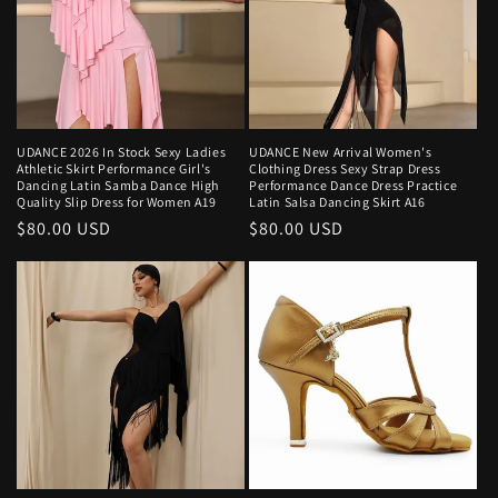
UDANCE 2026 In Stock Sexy Ladies
UDANCE New Arrival Women's
Athletic Skirt Performance Girl's
Clothing Dress Sexy Strap Dress
Dancing Latin Samba Dance High
Performance Dance Dress Practice
Quality Slip Dress for Women A19
Latin Salsa Dancing Skirt A16
Regular
$80.00 USD
Regular
$80.00 USD
price
price