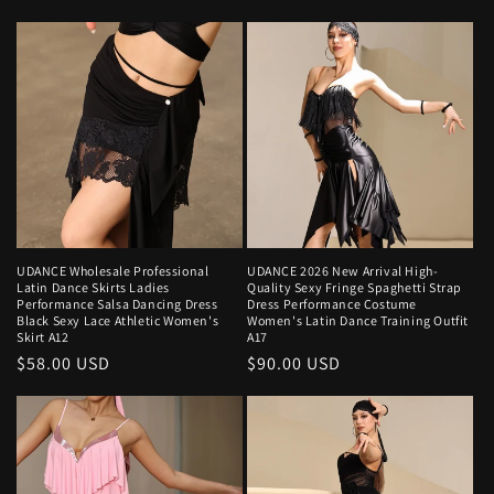
price
UDANCE Wholesale Professional
UDANCE 2026 New Arrival High-
Latin Dance Skirts Ladies
Quality Sexy Fringe Spaghetti Strap
Performance Salsa Dancing Dress
Dress Performance Costume
Black Sexy Lace Athletic Women's
Women's Latin Dance Training Outfit
Skirt A12
A17
Regular
$58.00 USD
Regular
$90.00 USD
price
price