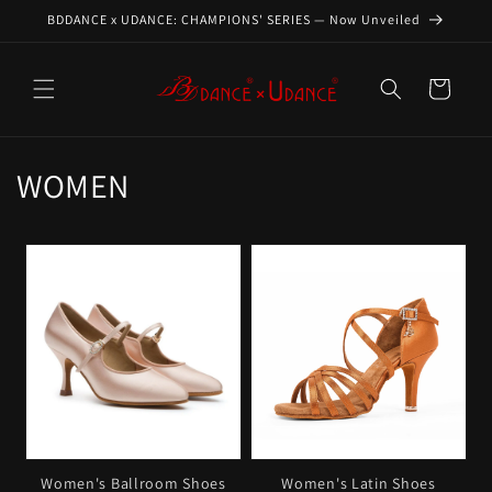
Skip to
BDDANCE x UDANCE: CHAMPIONS' SERIES — Now Unveiled
content
Cart
C
WOMEN
o
l
l
e
c
t
i
Women's Ballroom Shoes
Women's Latin Shoes