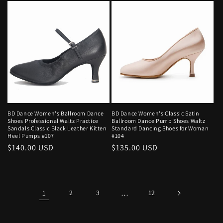
BD Dance Women's Ballroom Dance
BD Dance Women's Classic Satin
Shoes Professional Waltz Practice
Ballroom Dance Pump Shoes Waltz
Sandals Classic Black Leather Kitten
Standard Dancing Shoes for Woman
Heel Pumps #107
#104
Regular
$140.00 USD
Regular
$135.00 USD
price
price
1
2
3
…
12