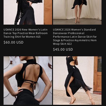
UDANCE 2026 New Women's Latin
UDANCE 2026 Women's Standard
Dance Top Practice Wear Ballroom
Dancewear Professional
Training Shirt for Women A15
Performance Latin Dance Skirt for
Stage & Practice Asymmetric Hem
Regular
$60.00 USD
Wrap Skirt A22
price
Regular
$45.00 USD
price