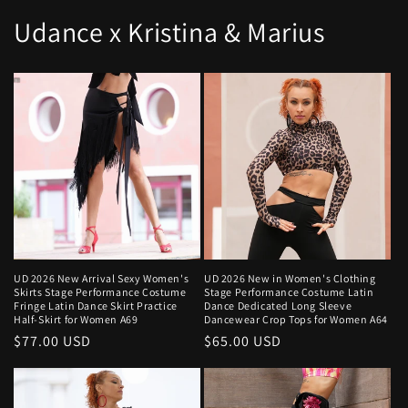
Udance x Kristina & Marius
UD 2026 New Arrival Sexy Women's
UD 2026 New in Women's Clothing
Skirts Stage Performance Costume
Stage Performance Costume Latin
Fringe Latin Dance Skirt Practice
Dance Dedicated Long Sleeve
Half-Skirt for Women A69
Dancewear Crop Tops for Women A64
Regular
$77.00 USD
Regular
$65.00 USD
price
price