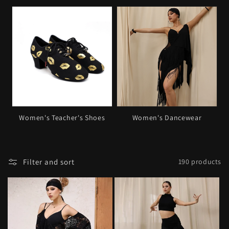
o
n
:
Women's Teacher's Shoes
Women's Dancewear
Filter and sort
190 products