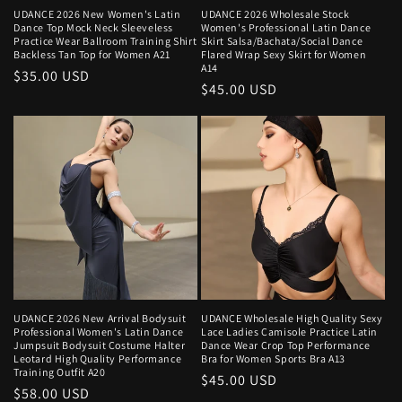
UDANCE 2026 New Women's Latin
UDANCE 2026 Wholesale Stock
Dance Top Mock Neck Sleeveless
Women's Professional Latin Dance
Practice Wear Ballroom Training Shirt
Skirt Salsa/Bachata/Social Dance
Backless Tan Top for Women A21
Flared Wrap Sexy Skirt for Women
A14
Regular
$35.00 USD
Regular
$45.00 USD
price
price
UDANCE 2026 New Arrival Bodysuit
UDANCE Wholesale High Quality Sexy
Professional Women's Latin Dance
Lace Ladies Camisole Practice Latin
Jumpsuit Bodysuit Costume Halter
Dance Wear Crop Top Performance
Leotard High Quality Performance
Bra for Women Sports Bra A13
Training Outfit A20
Regular
$45.00 USD
Regular
$58.00 USD
price