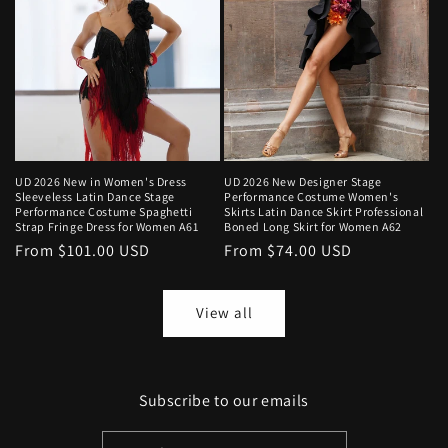
UD 2026 New in Women's Dress
UD 2026 New Designer Stage
Sleeveless Latin Dance Stage
Performance Costume Women's
Performance Costume Spaghetti
Skirts Latin Dance Skirt Professional
Strap Fringe Dress for Women A61
Boned Long Skirt for Women A62
Regular
From $101.00 USD
Regular
From $74.00 USD
price
price
View all
Subscribe to our emails