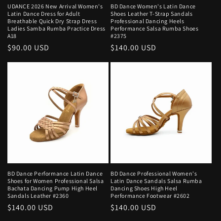
UDANCE 2026 New Arrival Women's
BD Dance Women's Latin Dance
Latin Dance Dress for Adult
Shoes Leather T-Strap Sandals
Breathable Quick Dry Strap Dress
Professional Dancing Heels
Ladies Samba Rumba Practice Dress
Performance Salsa Rumba Shoes
A18
#2375
Regular
$90.00 USD
Regular
$140.00 USD
price
price
BD Dance Performance Latin Dance
BD Dance Professional Women's
Shoes for Women Professional Salsa
Latin Dance Sandals Salsa Rumba
Bachata Dancing Pump High Heel
Dancing Shoes High Heel
Sandals Leather #2360
Performance Footwear #2602
Regular
$140.00 USD
Regular
$140.00 USD
price
price