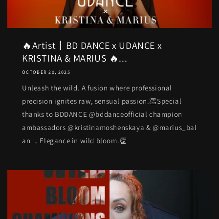
🔥Artist丨BD DANCE x UDANCE x
KRISTINA & MARIUS 🔥...
OCTOBER 20, 2025
Unleash the wild. A fusion where professional
precision ignites raw, sensual passion.👏Special
thanks to BDDANCE @bddanceofficial champion
ambassadors @kristinamoshenskaya & @marius_bal
an ，Elegance in wild bloom.👏