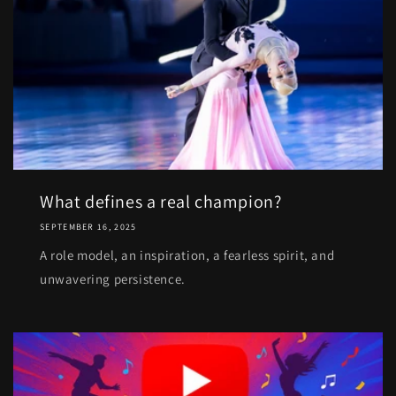
What defines a real champion?
SEPTEMBER 16, 2025
A role model, an inspiration, a fearless spirit, and
unwavering persistence.