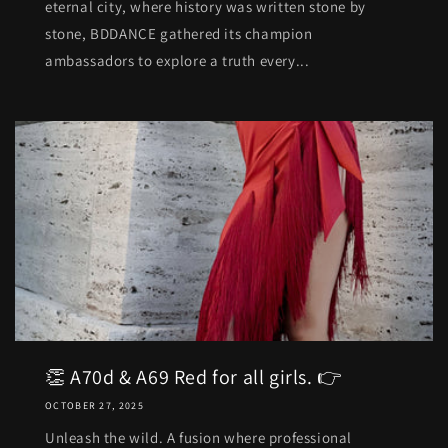
eternal city, where history was written stone by
stone, BDDANCE gathered its champion
ambassadors to explore a truth every...
👏 A70d & A69 Red for all girls. 👉
OCTOBER 27, 2025
Unleash the wild. A fusion where professional