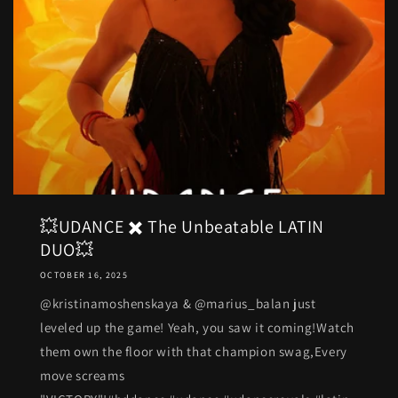
💥UDANCE ✖️ The Unbeatable LATIN
DUO💥
OCTOBER 16, 2025
@kristinamoshenskaya & @marius_balan just
leveled up the game! Yeah, you saw it coming!Watch
them own the floor with that champion swag,Every
move screams