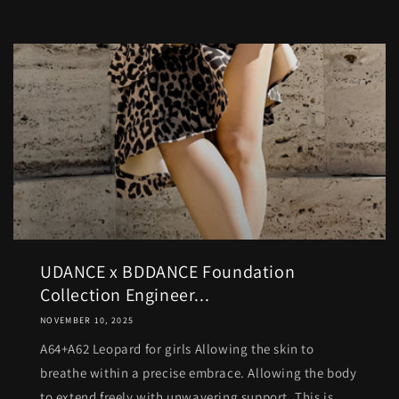
UDANCE x BDDANCE Foundation
Collection Engineer...
NOVEMBER 10, 2025
A64+A62 Leopard for girls Allowing the skin to
breathe within a precise embrace. Allowing the body
to extend freely with unwavering support. This is