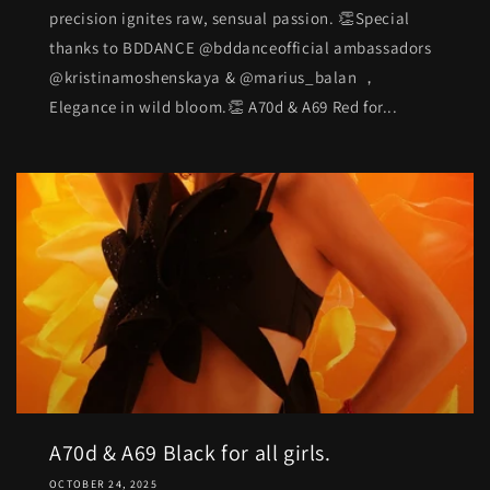
precision ignites raw, sensual passion. 👏Special
thanks to BDDANCE @bddanceofficial ambassadors
@kristinamoshenskaya & @marius_balan ，
Elegance in wild bloom.👏 A70d & A69 Red for...
A70d & A69 Black for all girls.
OCTOBER 24, 2025