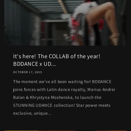
It's here! The COLLAB of the year!
BDDANCE x UD...
OCTOBER 17, 2025
The moment we've all been waiting for! BDDANCE
joins forces with Latin dance royalty, Marius-Andrei
Balan & Khrystyna Moshenska, to launch the
STUNNING UDANCE collection! Star power meets
exclusive, unique...