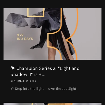
🌟 Champion Series 2: "Light and
Shadow II" is H...
SEPTEMBER 19, 2025
🎉 Step into the light — own the spotlight.