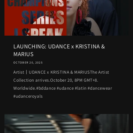
LAUNCHING: UDANCE x KRISTINA &
MARIUS
OCTOBER 20, 2025
Artist丨UDANCE x KRISTINA & MARIUSThe Artist
Collection arrives.October 20, 8PM GMT+8.
Worldwide.#bddance #udance #latin #dancewear
#udanceroyals