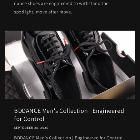
dance shoes are engineered to withstand the
spotlight, move after move.
BDDANCE Men's Collection | Engineered
for Control
SEPTEMBER 28, 2025
BDDANCE Men's Collection | Engineered for Control