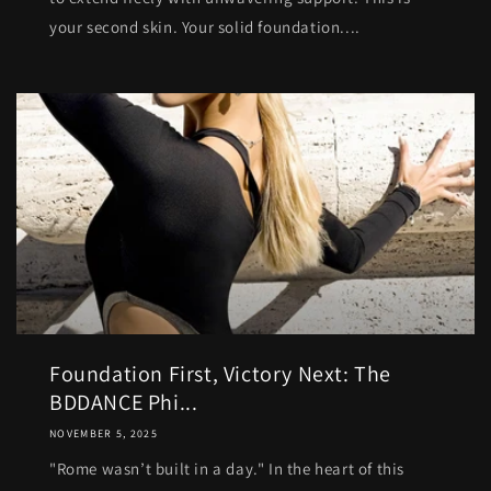
your second skin. Your solid foundation....
Foundation First, Victory Next: The
BDDANCE Phi...
NOVEMBER 5, 2025
"Rome wasn’t built in a day." In the heart of this