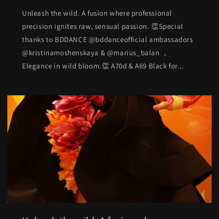
Unleash the wild. A fusion where professional
precision ignites raw, sensual passion. 👏Special
thanks to BDDANCE @bddanceofficial ambassadors
@kristinamoshenskaya & @marius_balan ，
Elegance in wild bloom.👏 A70d & A69 Black for...