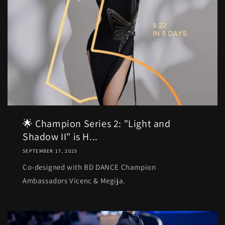
🌟 Champion Series 2: "Light and
Shadow II" is H...
SEPTEMBER 17, 2025
Co-designed with BD DANCE Champion
Ambassadors Vicenc & Megija.