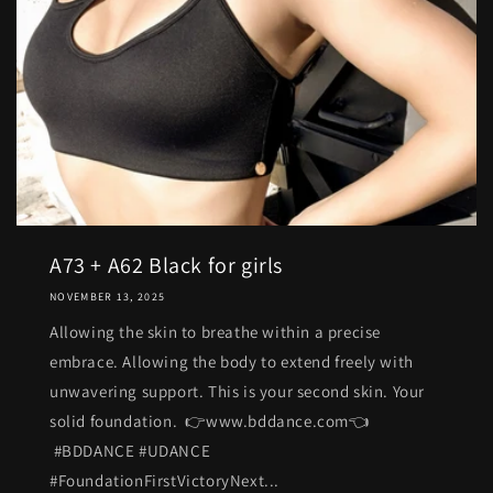
A73 + A62 Black for girls
NOVEMBER 13, 2025
Allowing the skin to breathe within a precise
embrace. Allowing the body to extend freely with
unwavering support. This is your second skin. Your
solid foundation. 👉www.bddance.com👈
#BDDANCE #UDANCE
#FoundationFirstVictoryNext...