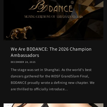
We Are BDDANCE: The 2026 Champion
Ambassadors
DECEMBER 24, 2025
The stage was set in Shanghai. As the world's best
dancers gathered for the WDSF GrandSlam Final,
BDDANCE proudly wrote a defining new chapter. We
are thrilled to officially introduce...