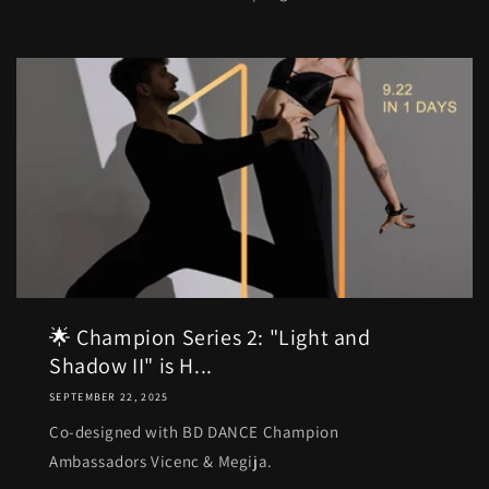
🌟 Champion Series 2: "Light and
Shadow II" is H...
SEPTEMBER 22, 2025
Co-designed with BD DANCE Champion
Ambassadors Vicenc & Megija.