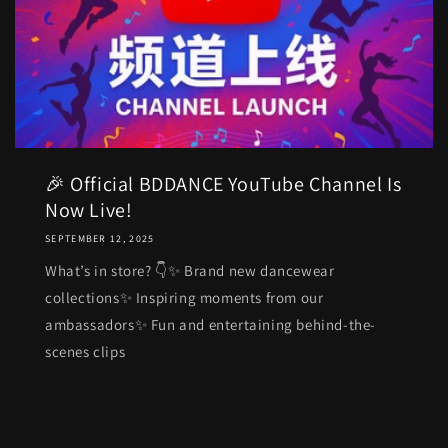
🎉 Official BDDANCE YouTube Channel Is
Now Live!
SEPTEMBER 12, 2025
What’s in store? 👇✨ Brand new dancewear
collections✨ Inspiring moments from our
ambassadors✨ Fun and entertaining behind-the-
scenes clips