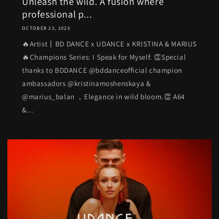
Unleash the wild. A fusion where
professional p...
OCTOBER 23, 2025
🔥Artist丨BD DANCE x UDANCE x KRISTINA & MARIUS
🔥Champions Series: I Speak for Myself. 👏Special
thanks to BDDANCE @bddanceofficial champion
ambassadors @kristinamoshenskaya &
@marius_balan ，Elegance in wild bloom.👏 A64
&...