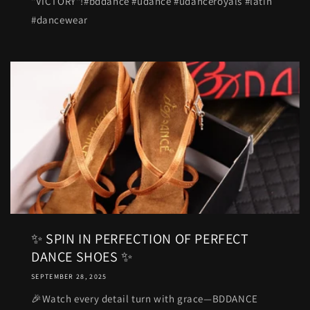
"VICTORY"!#bddance #udance #udanceroyals #latin
#dancewear
✨ SPIN IN PERFECTION OF PERFECT
DANCE SHOES ✨
SEPTEMBER 28, 2025
🎉Watch every detail turn with grace—BDDANCE