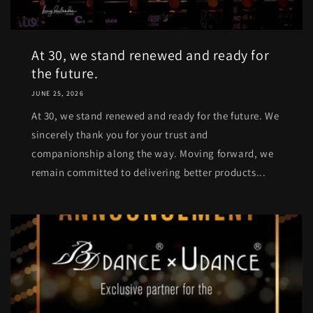
At 30, we stand renewed and ready for
the future.
JUNE 25, 2026
At 30, we stand renewed and ready for the future. We
sincerely thank you for your trust and
companionship along the way. Moving forward, we
remain committed to delivering better products...