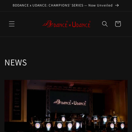
Skip to
BDDANCE x UDANCE: CHAMPIONS' SERIES — Now Unveiled
content
Cart
NEWS