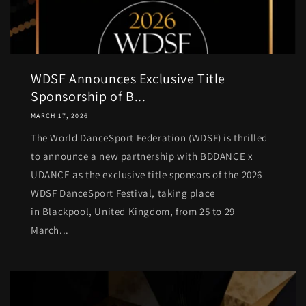
WDSF Announces Exclusive Title
Sponsorship of B...
MARCH 17, 2026
The World DanceSport Federation (WDSF) is thrilled
to announce a new partnership with BDDANCE x
UDANCE as the exclusive title sponsors of the 2026
WDSF DanceSport Festival, taking place
in Blackpool, United Kingdom, from 25 to 29
March...