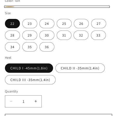
Color:
Tan
Tan
Size
22
23
24
25
26
27
28
29
30
31
32
33
34
35
36
Heel
CHILD I -45mm(1.8in)
CHILD II -35mm(1.4in)
CHILD III -35mm(1.4in)
Quantity
Quantity
Decrease
Increase
quantity
quantity
for
for