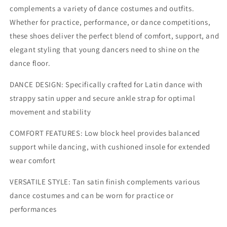
complements a variety of dance costumes and outfits.
Whether for practice, performance, or dance competitions,
these shoes deliver the perfect blend of comfort, support, and
elegant styling that young dancers need to shine on the
dance floor.
DANCE DESIGN: Specifically crafted for Latin dance with
strappy satin upper and secure ankle strap for optimal
movement and stability
COMFORT FEATURES: Low block heel provides balanced
support while dancing, with cushioned insole for extended
wear comfort
VERSATILE STYLE: Tan satin finish complements various
dance costumes and can be worn for practice or
performances