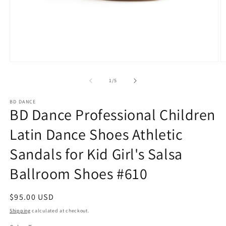
Open
O
media
m
1
2
of
1
/
5
in
in
modal
m
BD DANCE
BD Dance Professional Children
Latin Dance Shoes Athletic
Sandals for Kid Girl's Salsa
Ballroom Shoes #610
Regular
$95.00 USD
price
Shipping
calculated at checkout.