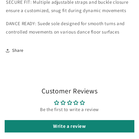
SECURE FIT: Multiple adjustable straps and buckle closure
ensure a customized, snug fit during dynamic movements
DANCE READY: Suede sole designed for smooth turns and
controlled movements on various dance floor surfaces
Share
Customer Reviews
Be the first to write a review
Write a review