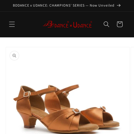
Skip to
BDDANCE x UDANCE: CHAMPIONS' SERIES — Now Unveiled
content
Cart
Skip to
product
information