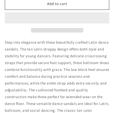
BD
BD
Add to cart
Dance
Dance
Professional
Professional
Children
Children
Latin
Latin
Dance
Dance
Shoes
Shoes
Athletic
Athletic
Step into elegance with these beautifully crafted Latin dance
Sandals
Sandals
sandals. The tan satin strappy design offers both style and
for
for
stability for young dancers. Featuring delicate crisscrossing
Kid
Kid
Girl&#39;s
Girl&#39;s
straps that provide secure foot support, these ballroom shoes
Salsa
Salsa
combine functionality with grace. The low block heel ensures
Ballroom
Ballroom
comfort and balance during practice sessions and
Shoes
Shoes
performances, while the ankle strap adds extra security and
#610
#610
adjustability. The cushioned footbed and quality
construction make these perfect for extended wear on the
dance floor. These versatile dance sandals are ideal for Latin,
ballroom, and social dancing. The classic tan color