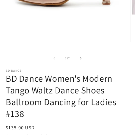
O
m
2
in
m
Open
media
1
in
of
1
/
7
modal
BD DANCE
BD Dance Women's Modern
Tango Waltz Dance Shoes
Ballroom Dancing for Ladies
#138
Regular
$135.00 USD
price