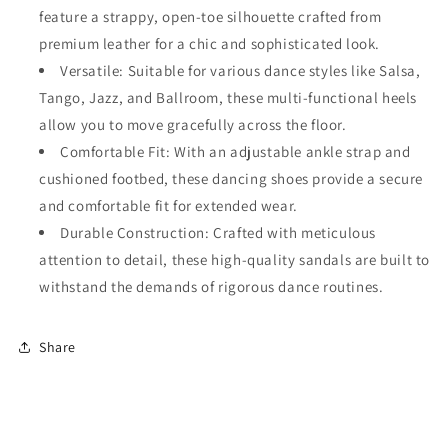
feature a strappy, open-toe silhouette crafted from
Shoes
Shoes
Ballroom
Ballroom
premium leather for a chic and sophisticated look.
Dancing
Dancing
Versatile: Suitable for various dance styles like Salsa,
for
for
Tango, Jazz, and Ballroom, these multi-functional heels
Ladies
Ladies
#138
#138
allow you to move gracefully across the floor.
Comfortable Fit: With an adjustable ankle strap and
cushioned footbed, these dancing shoes provide a secure
and comfortable fit for extended wear.
Durable Construction: Crafted with meticulous
attention to detail, these high-quality sandals are built to
withstand the demands of rigorous dance routines.
Share