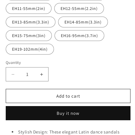
EH11-55mm(2in)
EH12-55mm(2.2in)
EH13-85mm(3.3in)
EH14-85mm(3.3in)
EH15-75mm(3in)
EH16-95mm(3.7in)
EH19-102mm(4in)
Quantity
Quantity
Decrease
Increase
quantity
quantity
for
for
BD
BD
Add to cart
Dance
Dance
Women&#39;s
Women&#39;s
Buy it now
Modern
Modern
Tango
Tango
Waltz
Waltz
Stylish Design: These elegant Latin dance sandals
Dance
Dance