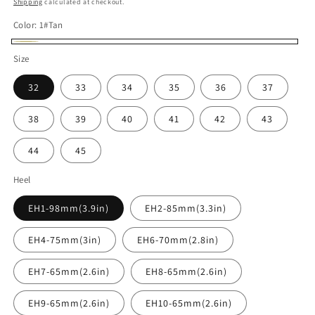
Shipping
calculated at checkout.
Color:
1#Tan
1#Tan
Size
32
33
34
35
36
37
38
39
40
41
42
43
44
45
Heel
EH1-98mm(3.9in)
EH2-85mm(3.3in)
EH4-75mm(3in)
EH6-70mm(2.8in)
EH7-65mm(2.6in)
EH8-65mm(2.6in)
EH9-65mm(2.6in)
EH10-65mm(2.6in)