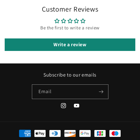
Customer Reviews
Be the first to write a review
Write a review
Subscribe to our emails
Email
Instagram
YouTube
Payment
methods