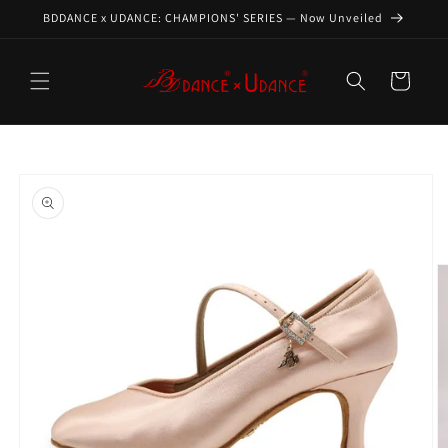
Skip to
BDDANCE x UDANCE: CHAMPIONS' SERIES — Now Unveiled
content
Cart
Skip to
product
information