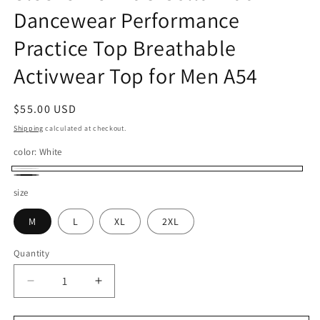
Dancewear Performance
Practice Top Breathable
Activwear Top for Men A54
Regular
$55.00 USD
price
Shipping
calculated at checkout.
color:
White
White
Black
size
M
L
XL
2XL
Quantity
Quantity
Decrease
Increase
quantity
quantity
for
for