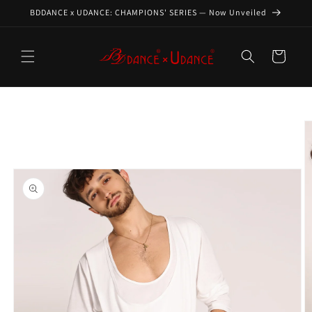
Skip to
BDDANCE x UDANCE: CHAMPIONS' SERIES — Now Unveiled
content
Cart
Skip to
product
information