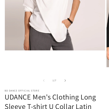
Open
media
1
in
modal
O
m
2
in
of
1
/
7
m
BD DANCE OFFICIAL STORE
UDANCE Men's Clothing Long
Sleeve T-shirt U Collar Latin