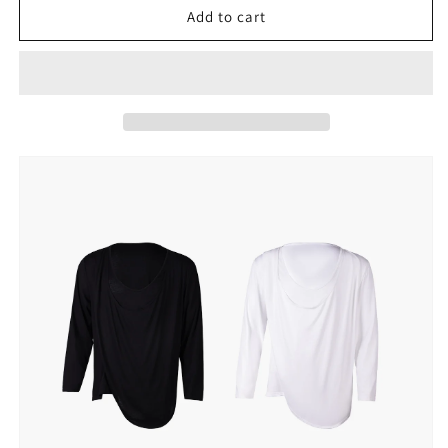
UDANCE
UDANCE
Add to cart
Men&#39;s
Men&#39;s
Clothing
Clothing
Long
Long
Sleeve
Sleeve
T-
T-
shirt
shirt
U
U
Collar
Collar
Latin
Latin
Dancewear
Dancewear
Performance
Performance
Practice
Practice
Top
Top
Breathable
Breathable
Activwear
Activwear
Top
Top
for
for
Men
Men
A54
A54