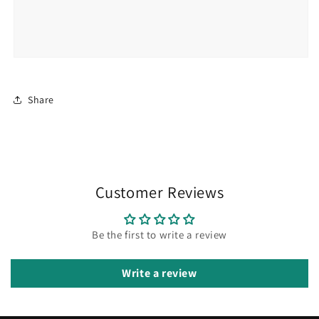
Share
Customer Reviews
Be the first to write a review
Write a review