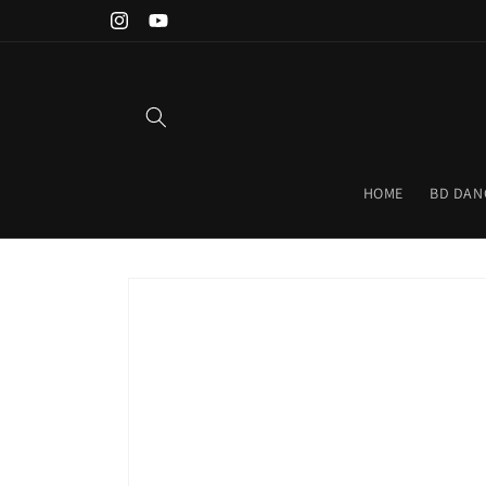
Skip to
Instagram
YouTube
content
HOME
BD DAN
Skip to
product
information