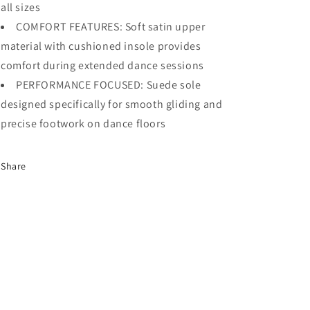
all sizes
COMFORT FEATURES: Soft satin upper
material with cushioned insole provides
comfort during extended dance sessions
PERFORMANCE FOCUSED: Suede sole
designed specifically for smooth gliding and
precise footwork on dance floors
Share