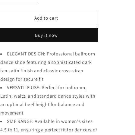
quantity
quantity
for
for
BD
BD
Add to cart
Dance
Dance
Women&#39;s
Women&#39;s
Buy it now
Ballroom
Ballroom
Dance
Dance
Shoes
Shoes
ELEGANT DESIGN: Professional ballroom
Elegant
Elegant
dance shoe featuring a sophisticated dark
Standard
Standard
Waltz
Waltz
tan satin finish and classic cross-strap
Shoes
Shoes
design for secure fit
for
for
Women
VERSATILE USE: Perfect for ballroom,
Women
Pumps
Pumps
Latin, waltz, and standard dance styles with
Satin
Satin
an optimal heel height for balance and
#149
#149
movement
SIZE RANGE: Available in women's sizes
4.5 to 11, ensuring a perfect fit for dancers of