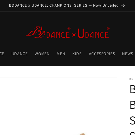
BDDANCE x UDANCE: CHAMPIONS' SERIES — Now Unveiled
CE
UDANCE
WOMEN
MEN
KIDS
ACCESSORIES
NEWS
BD
S