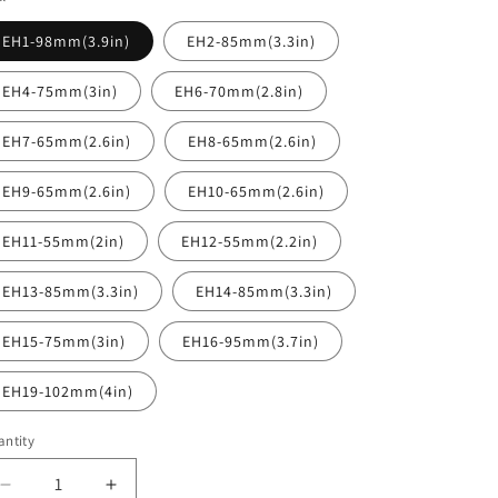
EH1-98mm(3.9in)
EH2-85mm(3.3in)
EH4-75mm(3in)
EH6-70mm(2.8in)
EH7-65mm(2.6in)
EH8-65mm(2.6in)
EH9-65mm(2.6in)
EH10-65mm(2.6in)
EH11-55mm(2in)
EH12-55mm(2.2in)
EH13-85mm(3.3in)
EH14-85mm(3.3in)
EH15-75mm(3in)
EH16-95mm(3.7in)
EH19-102mm(4in)
ntity
antity
Decrease
Increase